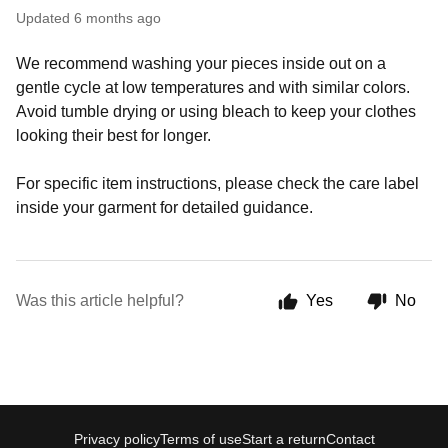
Updated
6 months ago
We recommend washing your pieces inside out on a
gentle cycle at low temperatures and with similar colors.
Avoid tumble drying or using bleach to keep your clothes
looking their best for longer.
For specific item instructions, please check the care label
inside your garment for detailed guidance.
Was this article helpful?
Yes
No
Privacy policy
Terms of use
Start a return
Contact