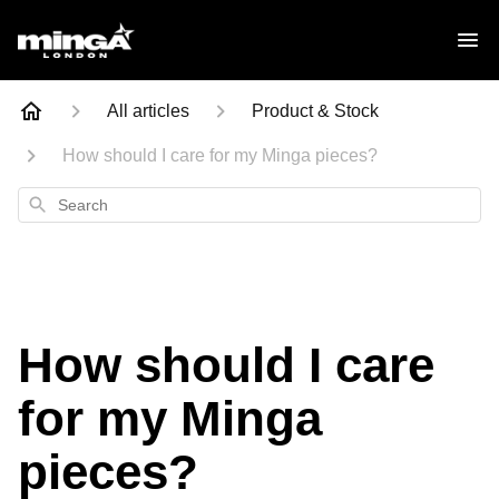
All articles
Product & Stock
How should I care for my Minga pieces?
Search
How should I care
for my Minga
pieces?